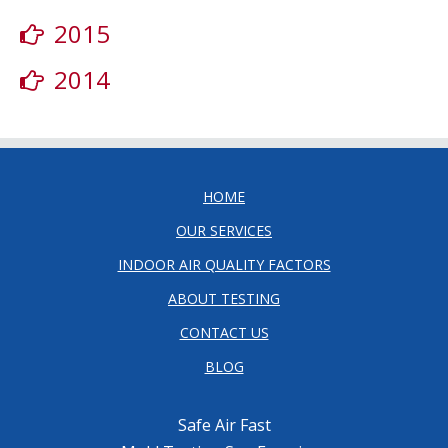
2015
2014
HOME
OUR SERVICES
INDOOR AIR QUALITY FACTORS
ABOUT TESTING
CONTACT US
BLOG
Safe Air Fast