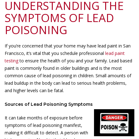
UNDERSTANDING THE
SYMPTOMS OF LEAD
POISONING
If you’re concerned that your home may have lead paint in San
Francisco, it’s vital that you schedule professional
lead paint
testing
to ensure the health of you and your family. Lead based
paint is commonly found in older buildings and is the most
common cause of lead poisoning in children. Small amounts of
lead buildup in the body can lead to serious health problems,
and higher levels can be fatal.
Sources of Lead Poisoning Symptoms
It can take months of exposure before
symptoms of lead poisoning manifest,
making it difficult to detect. A person with