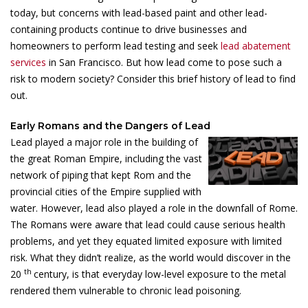
today, but concerns with lead-based paint and other lead-
containing products continue to drive businesses and
homeowners to perform lead testing and seek
lead abatement
services
in San Francisco. But how lead come to pose such a
risk to modern society? Consider this brief history of lead to find
out.
Early Romans and the Dangers of Lead
Lead played a major role in the building of
the great Roman Empire, including the vast
network of piping that kept Rom and the
provincial cities of the Empire supplied with
water. However, lead also played a role in the downfall of Rome.
The Romans were aware that lead could cause serious health
problems, and yet they equated limited exposure with limited
risk. What they didn’t realize, as the world would discover in the
th
20
century, is that everyday low-level exposure to the metal
rendered them vulnerable to chronic lead poisoning.