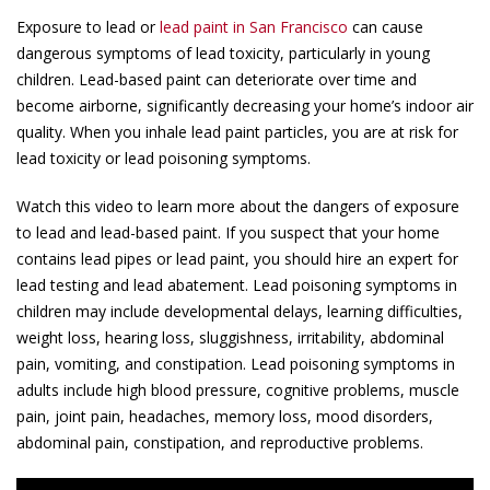
Exposure to lead or
lead paint in San Francisco
can cause
dangerous symptoms of lead toxicity, particularly in young
children. Lead-based paint can deteriorate over time and
become airborne, significantly decreasing your home’s indoor air
quality. When you inhale lead paint particles, you are at risk for
lead toxicity or lead poisoning symptoms.
Watch this video to learn more about the dangers of exposure
to lead and lead-based paint. If you suspect that your home
contains lead pipes or lead paint, you should hire an expert for
lead testing and lead abatement. Lead poisoning symptoms in
children may include developmental delays, learning difficulties,
weight loss, hearing loss, sluggishness, irritability, abdominal
pain, vomiting, and constipation. Lead poisoning symptoms in
adults include high blood pressure, cognitive problems, muscle
pain, joint pain, headaches, memory loss, mood disorders,
abdominal pain, constipation, and reproductive problems.