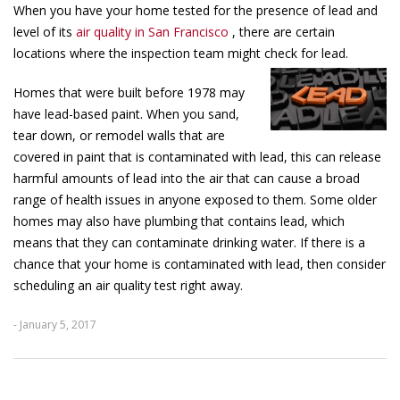
When you have your home tested for the presence of lead and
level of its
air quality in San Francisco
, there are certain
locations where the inspection team might check for lead.
Homes that were built before 1978 may
have lead-based paint. When you sand,
tear down, or remodel walls that are
covered in paint that is contaminated with lead, this can release
harmful amounts of lead into the air that can cause a broad
range of health issues in anyone exposed to them. Some older
homes may also have plumbing that contains lead, which
means that they can contaminate drinking water. If there is a
chance that your home is contaminated with lead, then consider
scheduling an air quality test right away.
- January 5, 2017