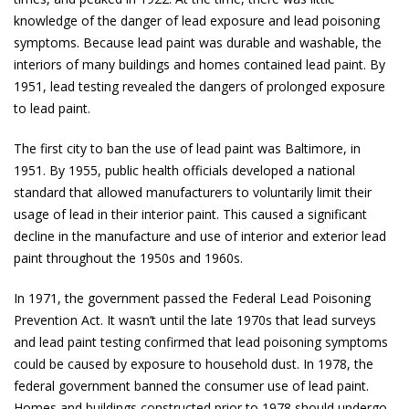
knowledge of the danger of lead exposure and lead poisoning
symptoms. Because lead paint was durable and washable, the
interiors of many buildings and homes contained lead paint. By
1951, lead testing revealed the dangers of prolonged exposure
to lead paint.
The first city to ban the use of lead paint was Baltimore, in
1951. By 1955, public health officials developed a national
standard that allowed manufacturers to voluntarily limit their
usage of lead in their interior paint. This caused a significant
decline in the manufacture and use of interior and exterior lead
paint throughout the 1950s and 1960s.
In 1971, the government passed the Federal Lead Poisoning
Prevention Act. It wasn’t until the late 1970s that lead surveys
and lead paint testing confirmed that lead poisoning symptoms
could be caused by exposure to household dust. In 1978, the
federal government banned the consumer use of lead paint.
Homes and buildings constructed prior to 1978 should undergo