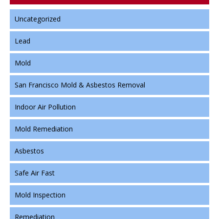
Uncategorized
Lead
Mold
San Francisco Mold & Asbestos Removal
Indoor Air Pollution
Mold Remediation
Asbestos
Safe Air Fast
Mold Inspection
Remediation