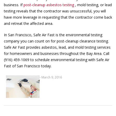
business. If
post-cleanup asbestos testing
, mold testing, or lead
testing reveals that the contractor was unsuccessful, you will
have more leverage in requesting that the contractor come back
and retreat the affected area.
In San Francisco, Safe Air Fast is the environmental testing
company you can count on for post-cleanup clearance testing.
Safe Air Fast provides asbestos, lead, and mold testing services
for homeowners and businesses throughout the Bay Area. Call
(916) 459-1069 to schedule environmental testing with Safe Air
Fast of San Francisco today.
- March 9, 2016