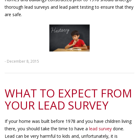
thorough lead surveys and lead paint testing to ensure that they
are safe.
- December 8, 2015
WHAT TO EXPECT FROM
YOUR LEAD SURVEY
If your home was built before 1978 and you have children living
there, you should take the time to have a
lead survey
done.
Lead can be very harmful to kids and, unfortunately, it is