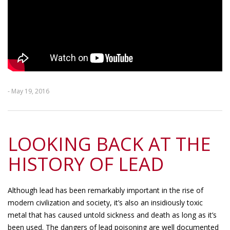
- May 19, 2016
LOOKING BACK AT THE
HISTORY OF LEAD
Although lead has been remarkably important in the rise of
modern civilization and society, it’s also an insidiously toxic
metal that has caused untold sickness and death as long as it’s
been used. The dangers of lead poisoning are well documented