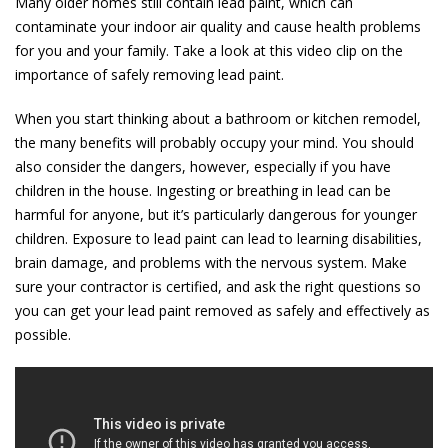
Many older homes still contain lead paint, which can
contaminate your indoor air quality and cause health problems
for you and your family. Take a look at this video clip on the
importance of safely removing lead paint.
When you start thinking about a bathroom or kitchen remodel,
the many benefits will probably occupy your mind. You should
also consider the dangers, however, especially if you have
children in the house. Ingesting or breathing in lead can be
harmful for anyone, but it’s particularly dangerous for younger
children. Exposure to lead paint can lead to learning disabilities,
brain damage, and problems with the nervous system. Make
sure your contractor is certified, and ask the right questions so
you can get your lead paint removed as safely and effectively as
possible.