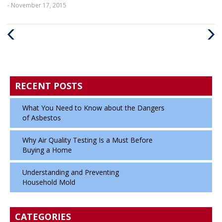
- November 17, 2015
Previous
Next
Post
Post
RECENT POSTS
What You Need to Know about the Dangers
of Asbestos
Why Air Quality Testing Is a Must Before
Buying a Home
Understanding and Preventing
Household Mold
CATEGORIES