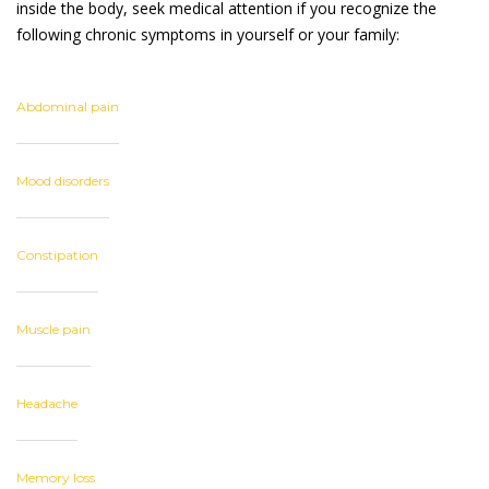
inside the body, seek medical attention if you recognize the
following chronic symptoms in yourself or your family:
Abdominal pain
Mood disorders
Constipation
Muscle pain
Headache
Memory loss