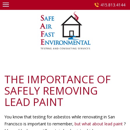
Skip
415.813.4144
to
content
THE IMPORTANCE OF
SAFELY REMOVING
LEAD PAINT
You know that testing for asbestos while renovating in San
Francisco is important to remember,
but what about lead paint
?