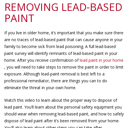
REMOVING LEAD-BASED
PAINT
If you live in older home, it’s important that you make sure there
are no traces of lead-based paint that can cause anyone in your
family to become sick from lead poisoning. A full lead-based
paint survey will identify remnants of lead-based paint in your
home. After you receive confirmation of
lead paint in your home
, you will need to take steps to remove the paint in order to limit
exposure. Although lead-paint removal is best left to a
professional remediator, there are things you can to do
eliminate the threat in your own home.
Watch this video to learn about the proper way to dispose of
lead paint. You’ll learn about the personal safety equipment you
should wear when removing lead-based paint, and how to safely
dispose of lead paint after it’s been removed from your home.
You’ll also learn about other steps you can take after