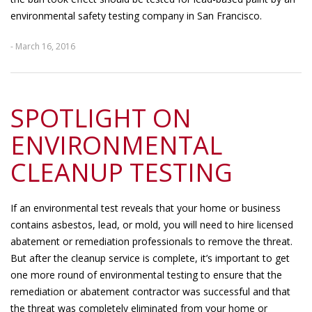
environmental safety testing company in San Francisco.
- March 16, 2016
SPOTLIGHT ON
ENVIRONMENTAL
CLEANUP TESTING
If an environmental test reveals that your home or business
contains asbestos, lead, or mold, you will need to hire licensed
abatement or remediation professionals to remove the threat.
But after the cleanup service is complete, it’s important to get
one more round of environmental testing to ensure that the
remediation or abatement contractor was successful and that
the threat was completely eliminated from your home or