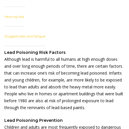
Hearing loss
Sluggishness and fatigue
Lead Poisoning Risk Factors
Although lead is harmful to all humans at high enough doses
and over long enough periods of time, there are certain factors
that can increase one’s risk of becoming lead poisoned. Infants
and young children, for example, are more likely to be exposed
to lead than adults and absorb the heavy metal more easily.
People who live in homes or apartment buildings that were built
before 1980 are also at risk of prolonged exposure to lead
through the remnants of lead-based paints.
Lead Poisoning Prevention
Children and adults are most frequently exposed to dangerous