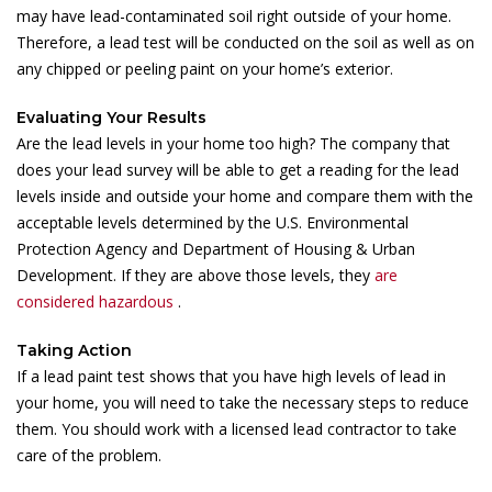
may have lead-contaminated soil right outside of your home.
Therefore, a lead test will be conducted on the soil as well as on
any chipped or peeling paint on your home’s exterior.
Evaluating Your Results
Are the lead levels in your home too high? The company that
does your lead survey will be able to get a reading for the lead
levels inside and outside your home and compare them with the
acceptable levels determined by the U.S. Environmental
Protection Agency and Department of Housing & Urban
Development. If they are above those levels, they
are
considered hazardous
.
Taking Action
If a lead paint test shows that you have high levels of lead in
your home, you will need to take the necessary steps to reduce
them. You should work with a licensed lead contractor to take
care of the problem.