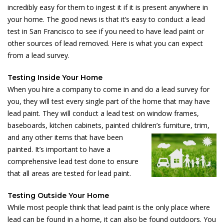
incredibly easy for them to ingest it if it is present anywhere in
your home. The good news is that it’s easy to conduct a lead
test in San Francisco to see if you need to have lead paint or
other sources of lead removed. Here is what you can expect
from a lead survey.
Testing Inside Your Home
When you hire a company to come in and do a lead survey for
you, they will test every single part of the home that may have
lead paint. They will conduct a lead test on window frames,
baseboards, kitchen cabinets, painted children’s
furniture, trim,
and any other items that have been
painted. It’s important to have a
comprehensive lead test done to ensure
that all areas are tested for lead paint.
Testing Outside Your Home
While most people think that lead paint is the only place where
lead can be found in a home, it can also be found outdoors. You