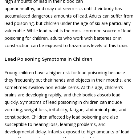
high amounts of lead in their blood can
appear healthy, and may not seem sick until their body has
accumulated dangerous amounts of lead. Adults can suffer from
lead poisoning, but children under the age of six are particularly
vulnerable. While lead paint is the most common source of lead
poisoning for children, adults who work with batteries or in
construction can be exposed to hazardous levels of this toxin.
Lead Poisoning Symptoms in Children
Young children have a higher risk for lead poisoning because
they frequently put their hands and objects in their mouths, and
sometimes swallow non-edible items. At this age, children’s
brains are developing rapidly, and their bodies absorb lead
quickly. Symptoms of lead poisoning in children can include
vomiting, weight loss, irritability, fatigue, abdominal pain, and
constipation. Children affected by lead poisoning are also
susceptible to hearing loss, learning problems, and
developmental delay. Infants exposed to high amounts of lead