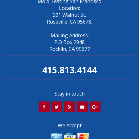
Mold Testing San Francisco
Location:
201 Walnut St,
Roseville, CA 95678.
Mailing Address:
P.O Box 2948
Rocklin, CA 95677
415.813.4144
Stay in touch
We Accept