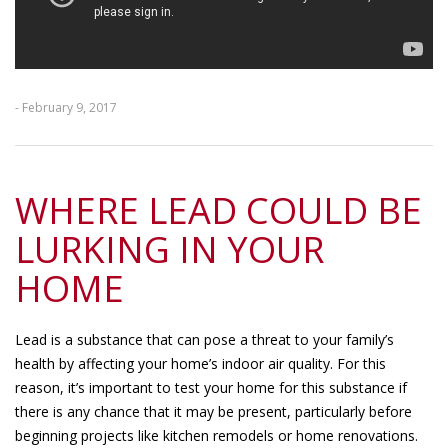
- February 9, 2017
WHERE LEAD COULD BE
LURKING IN YOUR
HOME
Lead is a substance that can pose a threat to your family’s
health by affecting your home’s indoor air quality. For this
reason, it’s important to test your home for this substance if
there is any chance that it may be present, particularly before
beginning projects like kitchen remodels or home renovations.