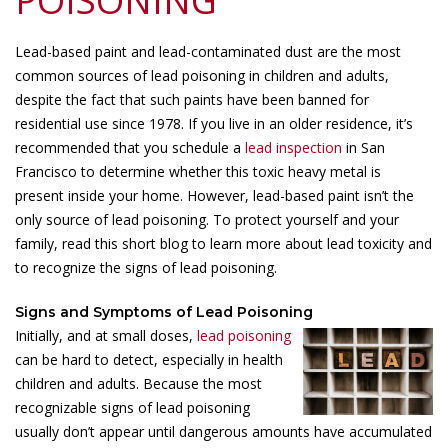
POISONING
Lead-based paint and lead-contaminated dust are the most
common sources of lead poisoning in children and adults,
despite the fact that such paints have been banned for
residential use since 1978. If you live in an older residence, it’s
recommended that you schedule a
lead inspection
in San
Francisco to determine whether this toxic heavy metal is
present inside your home. However, lead-based paint isn’t the
only source of lead poisoning. To protect yourself and your
family, read this short blog to learn more about lead toxicity and
to recognize the signs of lead poisoning.
Signs and Symptoms of Lead Poisoning
Initially, and at small doses,
lead poisoning
can be hard to detect, especially in health
children and adults. Because the most
recognizable signs of lead poisoning
usually don’t appear until dangerous amounts have accumulated