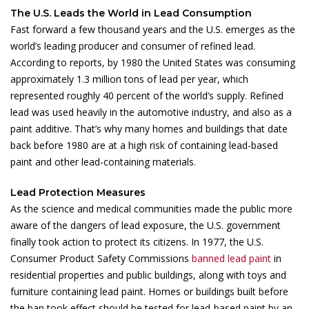
The U.S. Leads the World in Lead Consumption
Fast forward a few thousand years and the U.S. emerges as the
world’s leading producer and consumer of refined lead.
According to reports, by 1980 the United States was consuming
approximately 1.3 million tons of lead per year, which
represented roughly 40 percent of the world’s supply. Refined
lead was used heavily in the automotive industry, and also as a
paint additive. That’s why many homes and buildings that date
back before 1980 are at a high risk of containing lead-based
paint and other lead-containing materials.
Lead Protection Measures
As the science and medical communities made the public more
aware of the dangers of lead exposure, the U.S. government
finally took action to protect its citizens. In 1977, the U.S.
Consumer Product Safety Commissions
banned lead paint
in
residential properties and public buildings, along with toys and
furniture containing lead paint. Homes or buildings built before
the ban took effect should be tested for lead-based paint by an