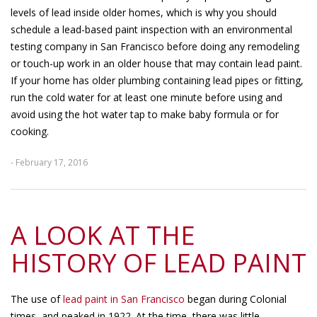
levels of lead inside older homes, which is why you should
schedule a lead-based paint inspection with an environmental
testing company in San Francisco before doing any remodeling
or touch-up work in an older house that may contain lead paint.
If your home has older plumbing containing lead pipes or fitting,
run the cold water for at least one minute before using and
avoid using the hot water tap to make baby formula or for
cooking.
- February 17, 2016
A LOOK AT THE
HISTORY OF LEAD PAINT
The use of
lead paint in San Francisco
began during Colonial
times, and peaked in 1922. At the time, there was little