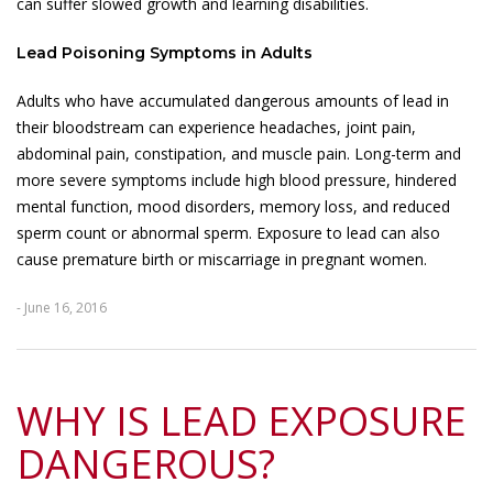
can suffer slowed growth and learning disabilities.
Lead Poisoning Symptoms in Adults
Adults who have accumulated dangerous amounts of lead in
their bloodstream can experience headaches, joint pain,
abdominal pain, constipation, and muscle pain. Long-term and
more severe symptoms include high blood pressure, hindered
mental function, mood disorders, memory loss, and reduced
sperm count or abnormal sperm. Exposure to lead can also
cause premature birth or miscarriage in pregnant women.
- June 16, 2016
WHY IS LEAD EXPOSURE
DANGEROUS?