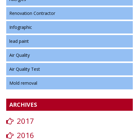
Renovation Contractor
Infographic
lead paint
Air Quality
Air Quality Test
Mold removal
ARCHIVES
2017
2016