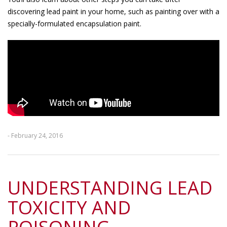
discovering lead paint in your home, such as painting over with a
specially-formulated encapsulation paint.
- February 24, 2016
UNDERSTANDING LEAD
TOXICITY AND