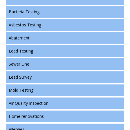
Bacteria Testing
Asbestos Testing
Abatement
Lead Testing
Sewer Line
Lead Survey
Mold Testing
Air Quality Inspection
Home renovations
Allergies