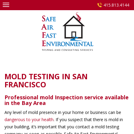
Skip
415.813.4144
to
content
MOLD TESTING IN SAN
FRANCISCO
Professional mold Inspection service
available
in the Bay Area
Any level of mold presence in your home or business can be
dangerous to your health
. If you suspect that there is mold in
your building, it’s important that you contact a mold testing
company as soon as possible. Safe Air Fast Environmental