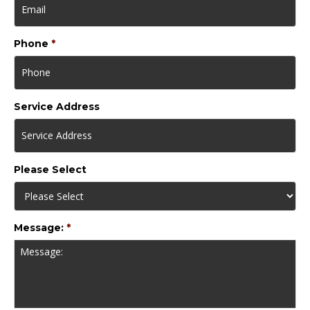
Phone
*
Service Address
Please Select
Message:
*