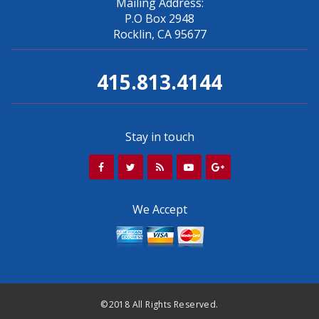
Mailing Address:
P.O Box 2948
Rocklin, CA 95677
415.813.4144
Stay in touch
We Accept
©2018 All Rights Reserved.