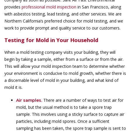
provides
professional mold inspection
in San Francisco, along
with asbestos testing, lead testing, and other services. We are
Northern California’s preferred choice for mold testing, and we
work to provide prompt and quality service to our customers.
Testing for Mold in Your Household
When a mold testing company visits your building, they will
begin by taking a sample, either from a surface or from the air.
This will allow your mold inspection team to determine whether
your environment is conducive to mold growth, whether there is
a discernable level of mold in your building, and what kind of
mold it is.
There are a number of ways to test air for
Air samples.
mold, but the usual method is to take a spore trap
sample. This involves using a sticky surface to capture air
particles, including mold spores. Once a sufficient
sampling has been taken, the spore trap sample is sent to