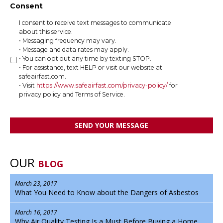
Consent
I consent to receive text messages to communicate
about this service.
• Messaging frequency may vary.
• Message and data rates may apply.
• You can opt out any time by texting STOP.
• For assistance, text HELP or visit our website at
safeairfast.com.
• Visit
https://www.safeairfast.com/privacy-policy/
for
privacy policy and Terms of Service.
OUR
BLOG
March 23, 2017
What You Need to Know about the Dangers of Asbestos
March 16, 2017
Why Air Quality Testing Is a Must Before Buying a Home