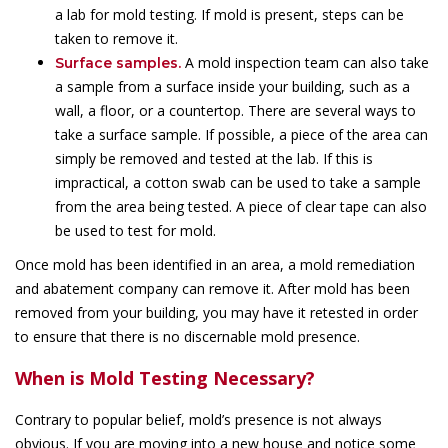
a lab for mold testing. If mold is present, steps can be
taken to remove it.
A mold inspection team can also take
Surface samples.
a sample from a surface inside your building, such as a
wall, a floor, or a countertop. There are several ways to
take a surface sample. If possible, a piece of the area can
simply be removed and tested at the lab. If this is
impractical, a cotton swab can be used to take a sample
from the area being tested. A piece of clear tape can also
be used to test for mold.
Once mold has been identified in an area, a mold remediation
and abatement company can remove it. After mold has been
removed from your building, you may have it retested in order
to ensure that there is no discernable mold presence.
When is Mold Testing Necessary?
Contrary to popular belief, mold’s presence is not always
obvious. If you are moving into a new house and notice some