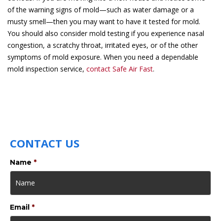
of the warning signs of mold—such as water damage or a
musty smell—then you may want to have it tested for mold.
You should also consider mold testing if you experience nasal
congestion, a scratchy throat, irritated eyes, or of the other
symptoms of mold exposure. When you need a dependable
mold inspection service,
contact Safe Air Fast
.
CONTACT US
Name
*
Email
*