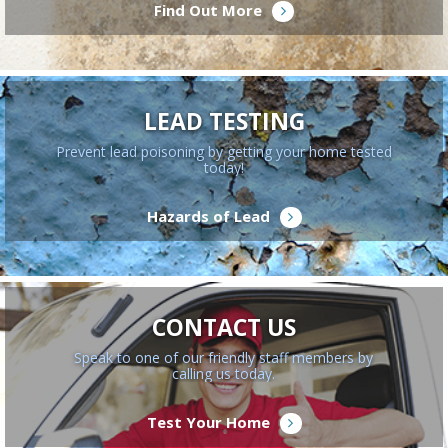
Find Out More
LEAD TESTING
Prevent lead poisoning by getting your home tested
today!
Hazards of Lead
CONTACT US
Speak to one of our friendly staff members by
calling us today.
Test Your Home