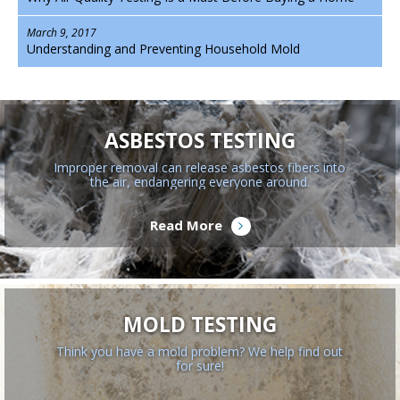
March 9, 2017
Understanding and Preventing Household Mold
ASBESTOS TESTING
Improper removal can release asbestos fibers into
the air, endangering everyone around.
Read More
MOLD TESTING
Think you have a mold problem? We help find out
for sure!