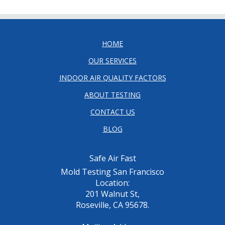
HOME
OUR SERVICES
INDOOR AIR QUALITY FACTORS
ABOUT TESTING
CONTACT US
BLOG
Safe Air Fast
Mold Testing San Francisco
Location:
201 Walnut St,
Roseville, CA 95678.