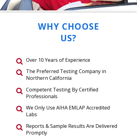
WHY CHOOSE
US?
Over 10 Years of Experience
The Preferred Testing Company in
Northern California
Competent Testing By Certified
Professionals
We Only Use AIHA EMLAP Accredited
Labs
Reports & Sample Results Are Delivered
Promptly