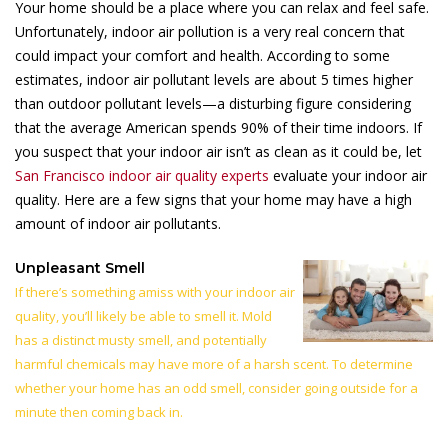
Your home should be a place where you can relax and feel safe.
Unfortunately, indoor air pollution is a very real concern that
could impact your comfort and health. According to some
estimates, indoor air pollutant levels are about 5 times higher
than outdoor pollutant levels—a disturbing figure considering
that the average American spends 90% of their time indoors. If
you suspect that your indoor air isn’t as clean as it could be, let
San Francisco indoor air quality experts
evaluate your indoor air
quality. Here are a few signs that your home may have a high
amount of indoor air pollutants.
Unpleasant Smell
If there’s something amiss with your indoor air
quality, you’ll likely be able to smell it. Mold
has a distinct musty smell, and potentially
harmful chemicals may have more of a harsh scent. To determine
whether your home has an odd smell, consider going outside for a
minute then coming back in.