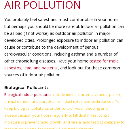
AIR POLLUTION
You probably feel safest and most comfortable in your home—
but perhaps you should be more careful. Indoor air pollution can
be as bad (if not worse) as outdoor air pollution in major
developed cities. Prolonged exposure to indoor air pollution can
cause or contribute to the development of serious
cardiovascular conditions, including asthma and a number of
other chronic lung diseases. Have your home
tested for mold,
asbestos, lead, and bacteria
, and look out for these common
sources of indoor air pollution.
Biological Pollutants
Biological indoor pollutants
include molds, bacteria, viruses, pollen,
animal dander, and particles from dust mites and cockroaches. To
keep biological pollutants under control, wash bedding and
sweep/vacuum your floors regularly to kill dust mites, control
moisture to prevent mold growth, and hire a mold testing company to