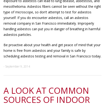
exposure to asbestos can lead to lung disease, asbestosis, and
mesothelioma. Asbestos fibers cannot be seen without the right
type of microscope, so don’t attempt to test for asbestos
yourself. If you do encounter asbestos, call an asbestos
removal company in San Francisco immediately. Improperly
handling asbestos can put you in danger of breathing in harmful
asbestos particles.
Be proactive about your health and get peace of mind that your
home is free from asbestos and your family is safe by
scheduling asbestos testing and removal in San Francisco today.
- September 9, 2014
A LOOK AT COMMON
SOURCES OF INDOOR