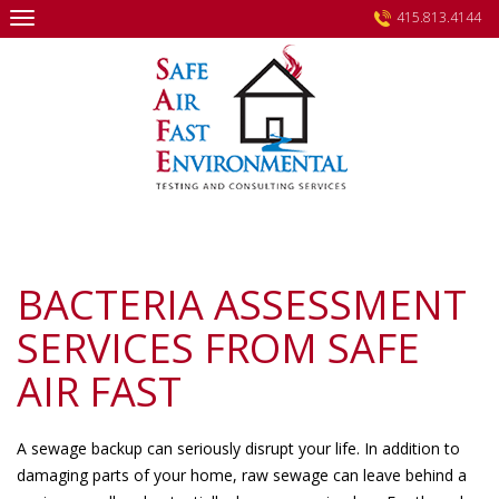
Skip
415.813.4144
to
content
BACTERIA ASSESSMENT
SERVICES FROM SAFE
AIR FAST
A sewage backup can seriously disrupt your life. In addition to
damaging parts of your home, raw sewage can leave behind a