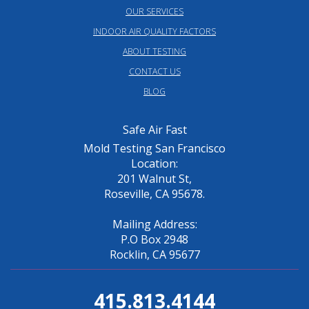
OUR SERVICES
INDOOR AIR QUALITY FACTORS
ABOUT TESTING
CONTACT US
BLOG
Safe Air Fast
Mold Testing San Francisco
Location:
201 Walnut St,
Roseville, CA 95678.
Mailing Address:
P.O Box 2948
Rocklin, CA 95677
415.813.4144