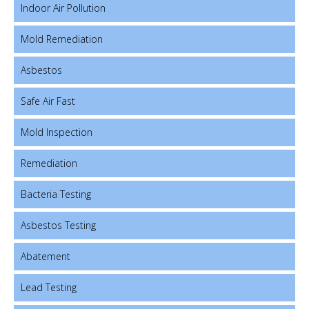
Indoor Air Pollution
Mold Remediation
Asbestos
Safe Air Fast
Mold Inspection
Remediation
Bacteria Testing
Asbestos Testing
Abatement
Lead Testing