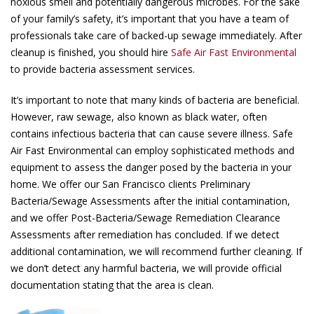
noxious smell and potentially dangerous microbes. For the sake
of your family’s safety, it’s important that you have a team of
professionals take care of backed-up sewage immediately. After
cleanup is finished, you should hire
Safe Air Fast Environmental
to provide bacteria assessment services.
It’s important to note that many kinds of bacteria are beneficial.
However, raw sewage, also known as black water, often
contains infectious bacteria that can cause severe illness. Safe
Air Fast Environmental can employ sophisticated methods and
equipment to assess the danger posed by the bacteria in your
home. We offer our San Francisco clients Preliminary
Bacteria/Sewage Assessments after the initial contamination,
and we offer Post-Bacteria/Sewage Remediation Clearance
Assessments after remediation has concluded. If we detect
additional contamination, we will recommend further cleaning. If
we don’t detect any harmful bacteria, we will provide official
documentation stating that the area is clean.