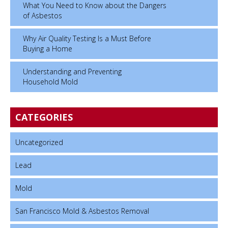
What You Need to Know about the Dangers
of Asbestos
Why Air Quality Testing Is a Must Before
Buying a Home
Understanding and Preventing
Household Mold
CATEGORIES
Uncategorized
Lead
Mold
San Francisco Mold & Asbestos Removal