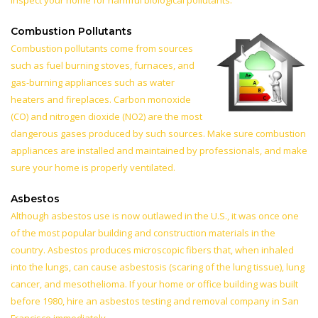
inspect your home for harmful biological pollutants.
Combustion Pollutants
Combustion pollutants come from sources
such as fuel burning stoves, furnaces, and
gas-burning appliances such as water
heaters and fireplaces. Carbon monoxide
(CO) and nitrogen dioxide (NO2) are the most
dangerous gases produced by such sources. Make sure combustion
appliances are installed and maintained by professionals, and make
sure your home is properly ventilated.
Asbestos
Although asbestos use is now outlawed in the U.S., it was once one
of the most popular building and construction materials in the
country. Asbestos produces microscopic fibers that, when inhaled
into the lungs, can cause asbestosis (scaring of the lung tissue), lung
cancer, and mesothelioma. If your home or office building was built
before 1980, hire an asbestos testing and removal company in San