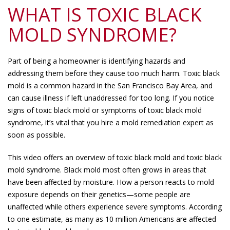
WHAT IS TOXIC BLACK
MOLD SYNDROME?
Part of being a homeowner is identifying hazards and
addressing them before they cause too much harm. Toxic black
mold is a common hazard in the San Francisco Bay Area, and
can cause illness if left unaddressed for too long. If you notice
signs of toxic black mold or symptoms of toxic black mold
syndrome, it’s vital that you hire a mold remediation expert as
soon as possible.
This video offers an overview of toxic black mold and toxic black
mold syndrome. Black mold most often grows in areas that
have been affected by moisture. How a person reacts to mold
exposure depends on their genetics—some people are
unaffected while others experience severe symptoms. According
to one estimate, as many as 10 million Americans are affected