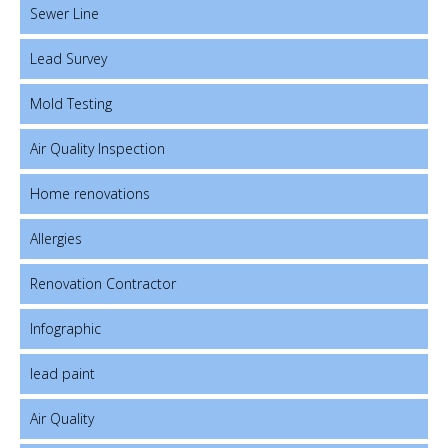
Sewer Line
Lead Survey
Mold Testing
Air Quality Inspection
Home renovations
Allergies
Renovation Contractor
Infographic
lead paint
Air Quality