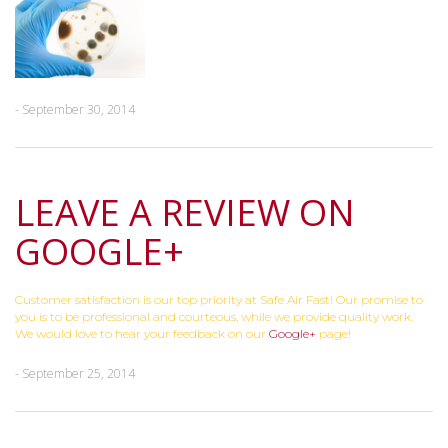
- September 30, 2014
LEAVE A REVIEW ON
GOOGLE+
Customer satisfaction is our top priority at Safe Air Fast! Our promise to
you is to be professional and courteous, while we provide quality work.
We would love to hear your feedback on our
Google+
page!
- September 25, 2014