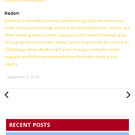
Francisco immediately.
Radon
Radon is a naturally occurring radioactive gas that can enter your
home or business through cracks in the foundation floor, drains, and
other opening. Indoor radon exposure is the second leading cause
of lung cancer in the United States, and is responsible for more than
20,000 lung cancer deaths each year. Test your home for radon
regularly and follow recommendations for further testing and
repairs.
- September 2, 2014
Previous
Next
Post
Post
RECENT POSTS