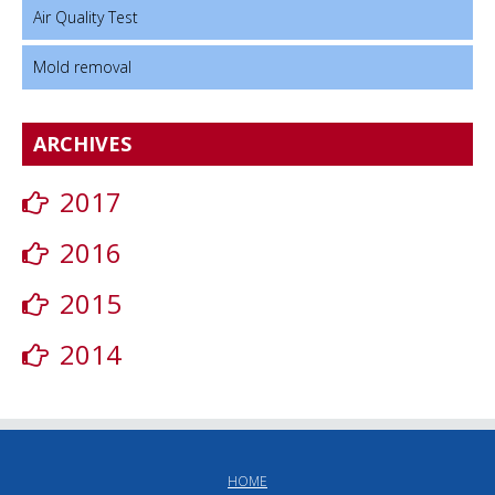
Air Quality Test
Mold removal
ARCHIVES
2017
2016
2015
2014
HOME