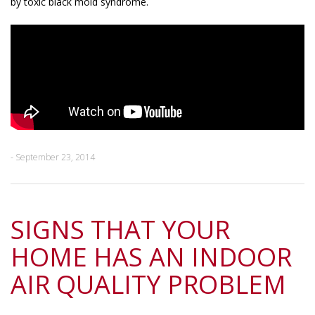
by toxic black mold syndrome.
- September 23, 2014
SIGNS THAT YOUR
HOME HAS AN INDOOR
AIR QUALITY PROBLEM