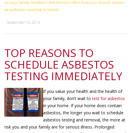
or your family members feel ill more often than you should, indoor
air pollution could be to blame.
- September 16, 2014
TOP REASONS TO
SCHEDULE ASBESTOS
TESTING IMMEDIATELY
If you value your health and the health of
your family, don’t wait to
test for asbestos
in your home. If your home does contain
asbestos, the longer you wait to schedule
asbestos testing and removal, the more at
risk you and your family are for serious illness. Prolonged