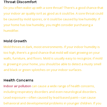
Throat Discomfort
Do you often wake up with a sore throat? There’s a good chance that
your indoor air quality isn’t as good as it could be. A sore throat could
be caused by mold spores, or it could be caused by low humidity. If
your home has low humidity, you might consider purchasing a
humidifier.
Mold Growth
Mold thrives in dark, moist environments. If your indoor humidity is
too high, there’s a good chance that mold will start growing on your
walls, furniture, and floors. Mold is usually easy to recognize; if mold
is growing in your home, you should be able to detect a musty smell
and black or green splotches on your indoor surfaces.
Health Concerns
Indoor air pollution
can cause a wide range of health concerns,
including respiratory disorders and even neurological disorders.
Lead exposure—often caused by lead-based paint—can cause
behavioral and developmental problems in younger children. If you