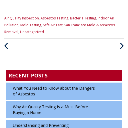
Categories
Air Quality Inspection
,
Asbestos Testing
,
Bacteria Testing
,
Indoor Air
:
Pollution
,
Mold Testing
,
Safe Air Fast
,
San Francisco Mold & Asbestos
Removal
,
Uncategorized
Previous
Next
Post
Post
RECENT POSTS
What You Need to Know about the Dangers
of Asbestos
Why Air Quality Testing Is a Must Before
Buying a Home
Understanding and Preventing