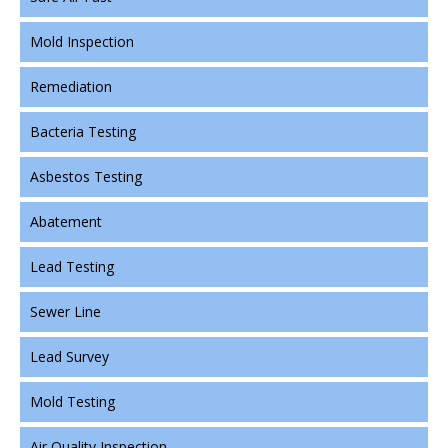
Mold Inspection
Remediation
Bacteria Testing
Asbestos Testing
Abatement
Lead Testing
Sewer Line
Lead Survey
Mold Testing
Air Quality Inspection