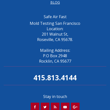
BLOG
Safe Air Fast
Mold Testing San Francisco
Location:
201 Walnut St,
Roseville, CA 95678.
Mailing Address:
P.O Box 2948
Rocklin, CA 95677
415.813.4144
Stay in touch