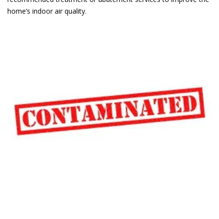
home’s indoor air quality.