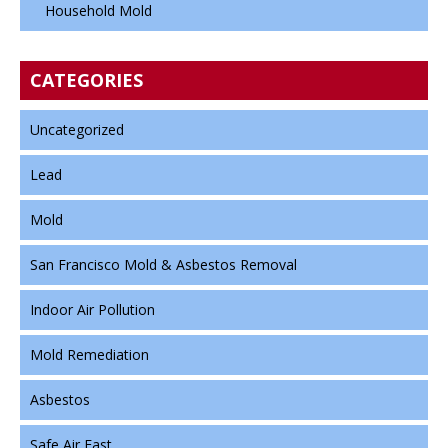
Household Mold
CATEGORIES
Uncategorized
Lead
Mold
San Francisco Mold & Asbestos Removal
Indoor Air Pollution
Mold Remediation
Asbestos
Safe Air Fast