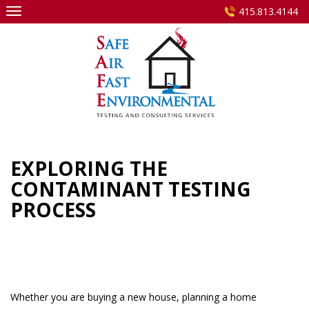
Skip
415.813.4144
to
content
EXPLORING THE
CONTAMINANT TESTING
PROCESS
Whether you are buying a new house, planning a home