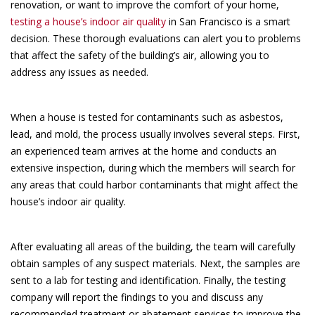
renovation, or want to improve the comfort of your home,
testing a house’s indoor air quality
in San Francisco is a smart
decision. These thorough evaluations can alert you to problems
that affect the safety of the building’s air, allowing you to
address any issues as needed.
When a house is tested for contaminants such as asbestos,
lead, and mold, the process usually involves several steps. First,
an experienced team arrives at the home and conducts an
extensive inspection, during which the members will search for
any areas that could harbor contaminants that might affect the
house’s indoor air quality.
After evaluating all areas of the building, the team will carefully
obtain samples of any suspect materials. Next, the samples are
sent to a lab for testing and identification. Finally, the testing
company will report the findings to you and discuss any
recommended treatment or abatement services to improve the