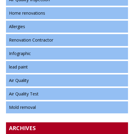
Home renovations
Allergies
Renovation Contractor
Infographic
lead paint
Air Quality
Air Quality Test
Mold removal
ARCHIVES