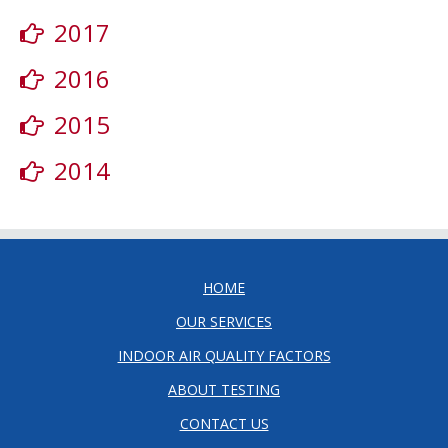
2017
2016
2015
2014
HOME
OUR SERVICES
INDOOR AIR QUALITY FACTORS
ABOUT TESTING
CONTACT US